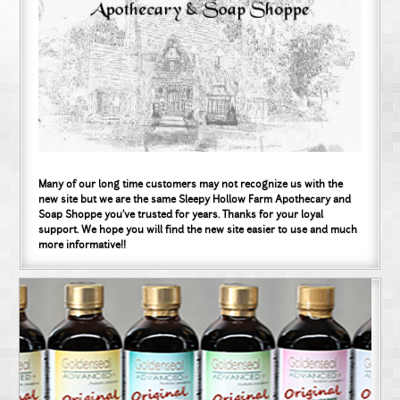
Many of our long time customers may not recognize us with the
new site but we are the same Sleepy Hollow Farm Apothecary and
Soap Shoppe you've trusted for years. Thanks for your loyal
support. We hope you will find the new site easier to use and much
more informative!!