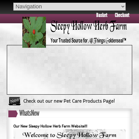
Basket
Checkout
Check out our new Pet Care Products Page!
Book your group visit to Sleepy Hollow Farm Today!!
WhatsNew
Dry Skin??? Try our Goldenseal Skin Products!!
Goldenseal and Digestive Support
Our New Sleepy Hollow Herb Farm Website!!!