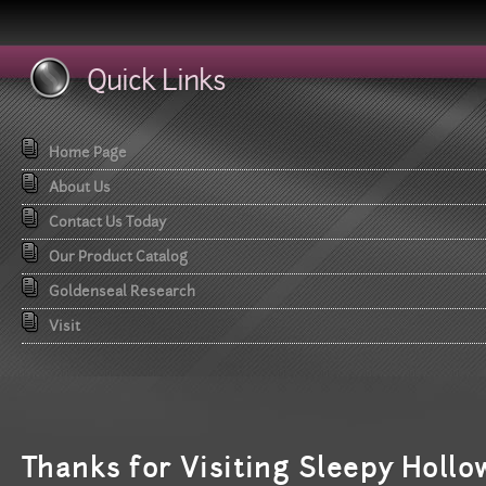
Quick Links
Home Page
About Us
Contact Us Today
Our Product Catalog
Goldenseal Research
Visit
T
hanks for Visiting Sleepy Hollo