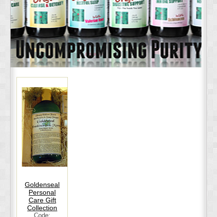
Goldenseal
Personal
Care Gift
Collection
Code: