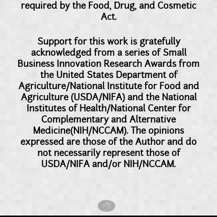
required by the Food, Drug, and Cosmetic
Act.
Support for this work is gratefully
acknowledged from a series of Small
Business Innovation Research Awards from
the United States Department of
Agriculture/National Institute for Food and
Agriculture (USDA/NIFA) and the National
Institutes of Health/National Center for
Complementary and Alternative
Medicine(NIH/NCCAM). The opinions
expressed are those of the Author and do
not necessarily represent those of
USDA/NIFA and/or NIH/NCCAM.