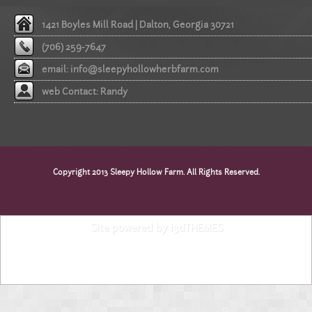
1421 Boyles Mill Road | Dalton, Georgia 30721
(706) 259-7647
email:
info@sleepyhollowherbfarm.com
web Contact: Randy
Copyright 2013 Sleepy Hollow Farm. All Rights Reserved.
Site powered by i3dTHEMES