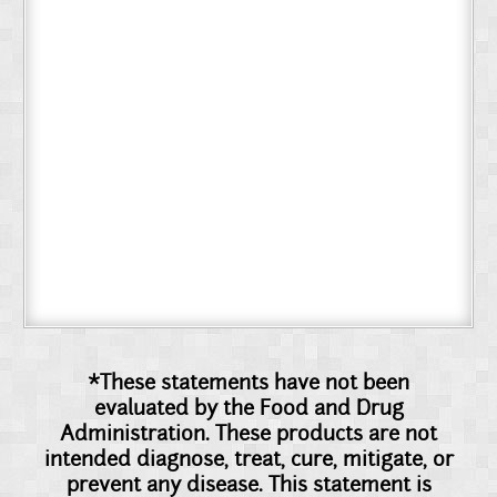
*These statements have not been
evaluated by the Food and Drug
Administration. These products are not
intended diagnose, treat, cure, mitigate, or
prevent any disease. This statement is