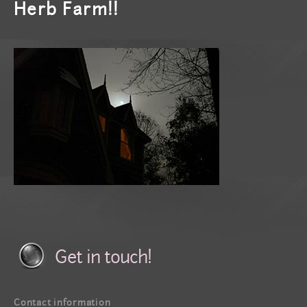
Herb Farm!!
Get in touch!
Contact information