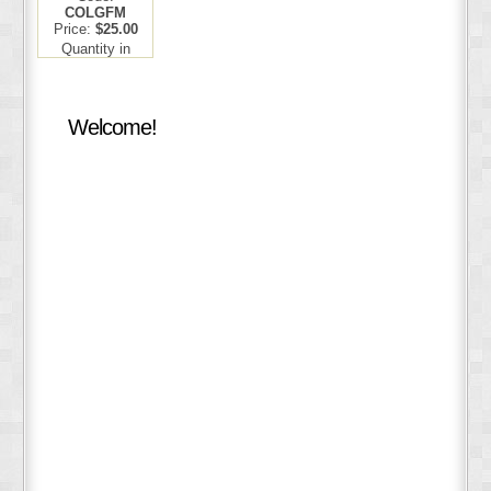
COLGFM
Price:
$25.00
Quantity in
Basket:
none
Welcome!