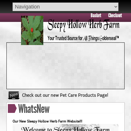
Basket
Checkout
Check out our new Pet Care Products Page!
Book your group visit to Sleepy Hollow Farm Today!!
WhatsNew
Dry Skin??? Try our Goldenseal Skin Products!!
Goldenseal and Digestive Support
Our New Sleepy Hollow Herb Farm Website!!!