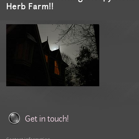
Herb Farm!!
Get in touch!