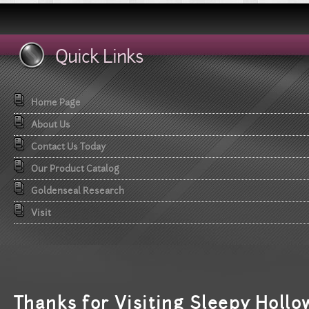
Quick Links
Home Page
About Us
Contact Us Today
Our Product Catalog
Goldenseal Research
Visit
T
hanks for Visiting Sleepy Hollo