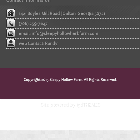
Contact information
1421 Boyles Mill Road | Dalton, Georgia 30721
(706) 259-7647
email:
info@sleepyhollowherbfarm.com
web Contact: Randy
Copyright 2013 Sleepy Hollow Farm. All Rights Reserved.
Site powered by i3dTHEMES