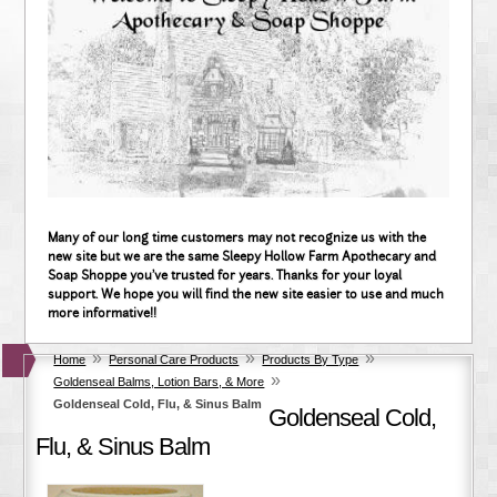
Many of our long time customers may not recognize us with the
new site but we are the same Sleepy Hollow Farm Apothecary and
Soap Shoppe you've trusted for years. Thanks for your loyal
support. We hope you will find the new site easier to use and much
more informative!!
»
»
»
Home
Personal Care Products
Products By Type
»
Goldenseal Balms, Lotion Bars, & More
Goldenseal Cold, Flu, & Sinus Balm
Goldenseal Cold,
Flu, & Sinus Balm