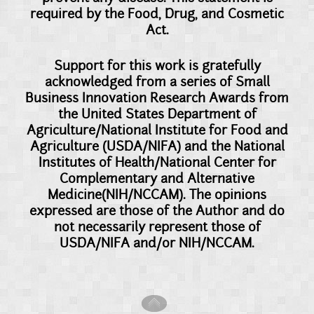
required by the Food, Drug, and Cosmetic
Act.
Support for this work is gratefully
acknowledged from a series of Small
Business Innovation Research Awards from
the United States Department of
Agriculture/National Institute for Food and
Agriculture (USDA/NIFA) and the National
Institutes of Health/National Center for
Complementary and Alternative
Medicine(NIH/NCCAM). The opinions
expressed are those of the Author and do
not necessarily represent those of
USDA/NIFA and/or NIH/NCCAM.