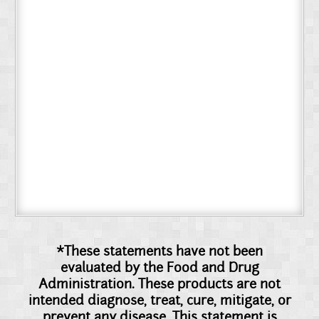
*These statements have not been
evaluated by the Food and Drug
Administration. These products are not
intended diagnose, treat, cure, mitigate, or
prevent any disease. This statement is