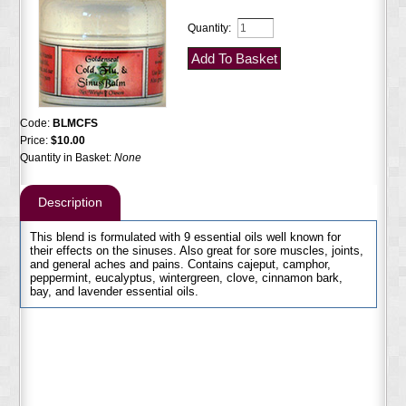
Quantity:
Code:
BLMCFS
Price:
$10.00
Quantity in Basket:
None
Description
This blend is formulated with 9 essential oils well known for
their effects on the sinuses. Also great for sore muscles, joints,
and general aches and pains. Contains cajeput, camphor,
peppermint, eucalyptus, wintergreen, clove, cinnamon bark,
bay, and lavender essential oils.