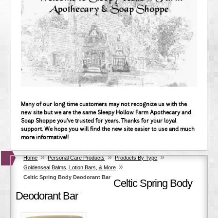
Many of our long time customers may not recognize us with the
new site but we are the same Sleepy Hollow Farm Apothecary and
Soap Shoppe you've trusted for years. Thanks for your loyal
support. We hope you will find the new site easier to use and much
more informative!!
»
»
»
Home
Personal Care Products
Products By Type
»
Goldenseal Balms, Lotion Bars, & More
Celtic Spring Body Deodorant Bar
Celtic Spring Body
Deodorant Bar