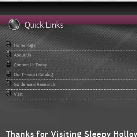
Quick Links
Home Page
About Us
Contact Us Today
Our Product Catalog
Goldenseal Research
Visit
T
hanks for Visiting Sleepy Hollo