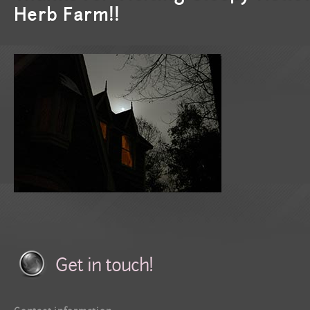
Herb Farm!!
Get in touch!