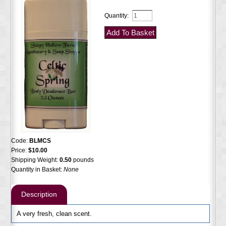
Quantity:
Code:
BLMCS
Price:
$10.00
Shipping Weight:
0.50
pounds
Quantity in Basket:
None
Description
A very fresh, clean scent.