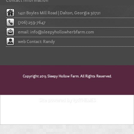
Contact information
1421 Boyles Mill Road | Dalton, Georgia 30721
(706) 259-7647
email:
info@sleepyhollowherbfarm.com
web Contact: Randy
Copyright 2013 Sleepy Hollow Farm. All Rights Reserved.
Site powered by i3dTHEMES