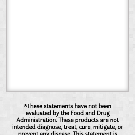
*These statements have not been
evaluated by the Food and Drug
Administration. These products are not
intended diagnose, treat, cure, mitigate, or
prevent any disease. This statement is