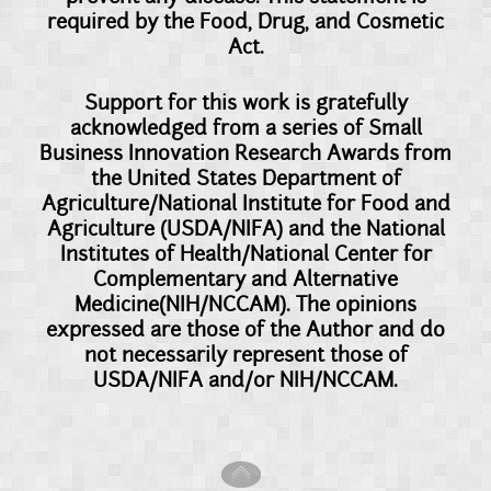
required by the Food, Drug, and Cosmetic
Act.
Support for this work is gratefully
acknowledged from a series of Small
Business Innovation Research Awards from
the United States Department of
Agriculture/National Institute for Food and
Agriculture (USDA/NIFA) and the National
Institutes of Health/National Center for
Complementary and Alternative
Medicine(NIH/NCCAM). The opinions
expressed are those of the Author and do
not necessarily represent those of
USDA/NIFA and/or NIH/NCCAM.