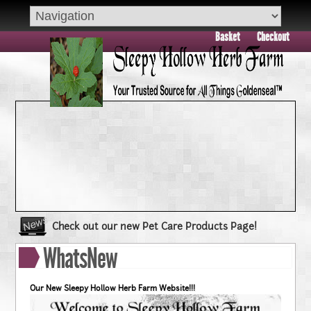
Basket
Checkout
Check out our new Pet Care Products Page!
Book your group visit to Sleepy Hollow Farm Today!!
WhatsNew
Dry Skin??? Try our Goldenseal Skin Products!!
Goldenseal and Digestive Support
Our New Sleepy Hollow Herb Farm Website!!!