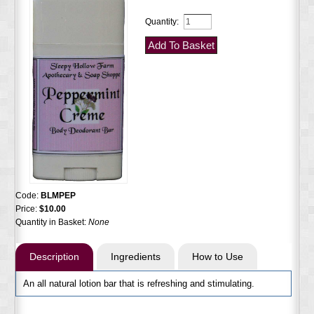
Quantity:
Code:
BLMPEP
Price:
$10.00
Quantity in Basket:
None
Description
Ingredients
How to Use
An all natural lotion bar that is refreshing and stimulating.