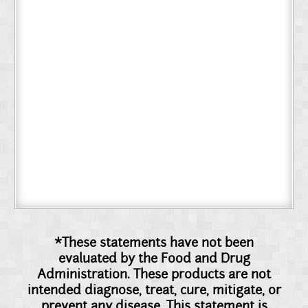
*These statements have not been
evaluated by the Food and Drug
Administration. These products are not
intended diagnose, treat, cure, mitigate, or
prevent any disease. This statement is