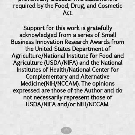
required by the Food, Drug, and Cosmetic
Act.
Support for this work is gratefully
acknowledged from a series of Small
Business Innovation Research Awards from
the United States Department of
Agriculture/National Institute for Food and
Agriculture (USDA/NIFA) and the National
Institutes of Health/National Center for
Complementary and Alternative
Medicine(NIH/NCCAM). The opinions
expressed are those of the Author and do
not necessarily represent those of
USDA/NIFA and/or NIH/NCCAM.