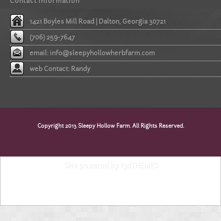
Contact information
1421 Boyles Mill Road | Dalton, Georgia 30721
(706) 259-7647
email:
info@sleepyhollowherbfarm.com
web Contact: Randy
Copyright 2013 Sleepy Hollow Farm. All Rights Reserved.
Site powered by i3dTHEMES