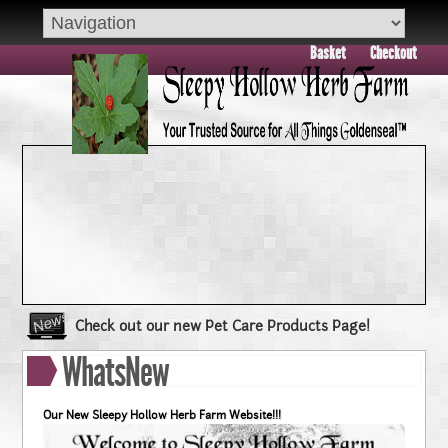
Basket
Checkout
Check out our new Pet Care Products Page!
Book your group visit to Sleepy Hollow Farm Today!!
WhatsNew
Dry Skin??? Try our Goldenseal Skin Products!!
Goldenseal and Digestive Support
Our New Sleepy Hollow Herb Farm Website!!!