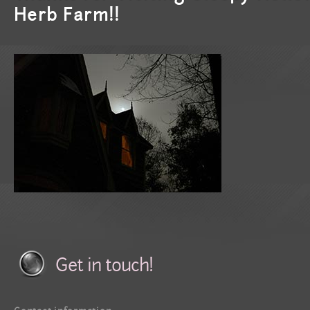
Herb Farm!!
Get in touch!