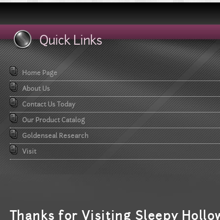
Quick Links
Home Page
About Us
Contact Us Today
Our Product Catalog
Goldenseal Research
Visit
T
hanks for Visiting Sleepy Hollo