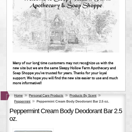
Many of our long time customers may not recognize us with the
new site but we are the same Sleepy Hollow Farm Apothecary and
Soap Shoppe you've trusted for years. Thanks for your loyal
support. We hope you will find the new site easier to use and much
more informative!!
»
»
»
Home
Personal Care Products
Products By Scent
»
Peppermint
Peppermint Cream Body Deodorant Bar 2.5 oz.
Peppermint Cream Body Deodorant Bar 2.5
oz.