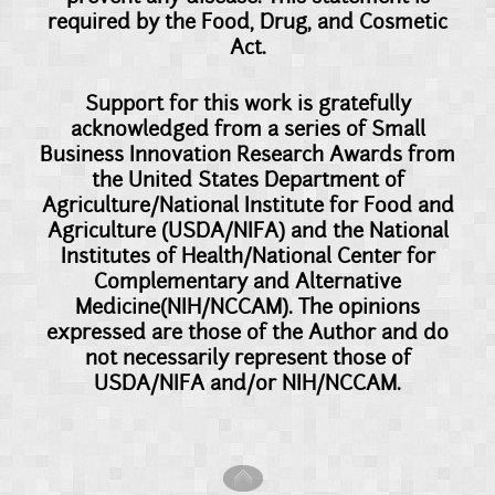
required by the Food, Drug, and Cosmetic
Act.
Support for this work is gratefully
acknowledged from a series of Small
Business Innovation Research Awards from
the United States Department of
Agriculture/National Institute for Food and
Agriculture (USDA/NIFA) and the National
Institutes of Health/National Center for
Complementary and Alternative
Medicine(NIH/NCCAM). The opinions
expressed are those of the Author and do
not necessarily represent those of
USDA/NIFA and/or NIH/NCCAM.