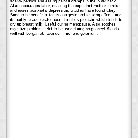
scanty periods and easing painful cramps in the lower back.
Also encourages labor, enabling the expectant mother to relax
and eases post-natal depression. Studies have found Clary
Sage to be beneficial for its analgesic and relaxing effects and
its ability to accelerate labor. It inhibits prolactin which tends to
dry up breast milk. Useful during menopause. Also soothes
digestive problems. Not to be used during pregnancy! Blends
well with bergamot, lavender, lime, and geranium.