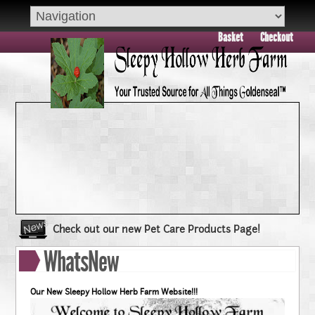
Basket
Checkout
Check out our new Pet Care Products Page!
Book your group visit to Sleepy Hollow Farm Today!!
WhatsNew
Dry Skin??? Try our Goldenseal Skin Products!!
Goldenseal and Digestive Support
Our New Sleepy Hollow Herb Farm Website!!!