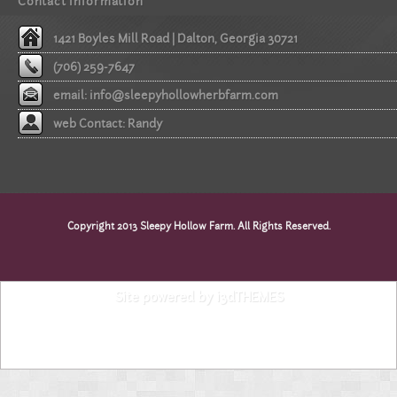
Contact information
1421 Boyles Mill Road | Dalton, Georgia 30721
(706) 259-7647
email:
info@sleepyhollowherbfarm.com
web Contact: Randy
Copyright 2013 Sleepy Hollow Farm. All Rights Reserved.
Site powered by i3dTHEMES