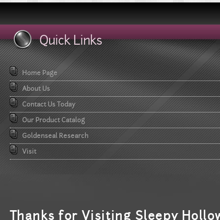
Quick Links
Home Page
About Us
Contact Us Today
Our Product Catalog
Goldenseal Research
Visit
T
hanks for Visiting Sleepy Hollo