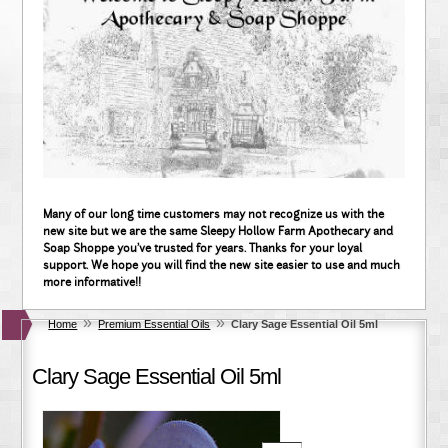
Many of our long time customers may not recognize us with the
new site but we are the same Sleepy Hollow Farm Apothecary and
Soap Shoppe you've trusted for years. Thanks for your loyal
support. We hope you will find the new site easier to use and much
more informative!!
»
»
Home
Premium Essential Oils
Clary Sage Essential Oil 5ml
Clary Sage Essential Oil 5ml