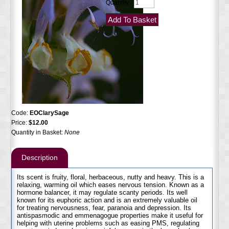
Quantity:
Code:
EOClarySage
Price:
$12.00
Quantity in Basket:
None
Description
Its scent is fruity, floral, herbaceous, nutty and heavy. This is a
relaxing, warming oil which eases nervous tension. Known as a
hormone balancer, it may regulate scanty periods. Its well
known for its euphoric action and is an extremely valuable oil
for treating nervousness, fear, paranoia and depression. Its
antispasmodic and emmenagogue properties make it useful for
helping with uterine problems such as easing PMS, regulating