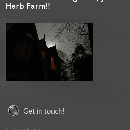
Herb Farm!!
Get in touch!