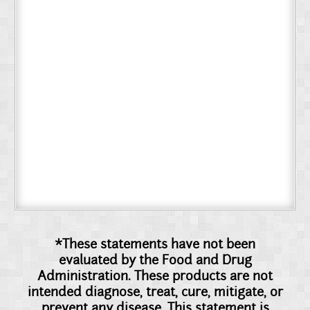
*These statements have not been
evaluated by the Food and Drug
Administration. These products are not
intended diagnose, treat, cure, mitigate, or
prevent any disease. This statement is