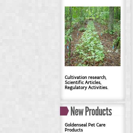
Cultivation research,
Scientific Articles,
Regulatory Activities.
New Products
Goldenseal Pet Care
Products