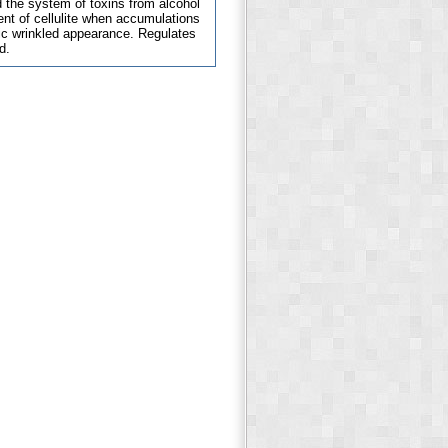
d the system of toxins from alcohol
ent of cellulite when accumulations
tic wrinkled appearance. Regulates
d.