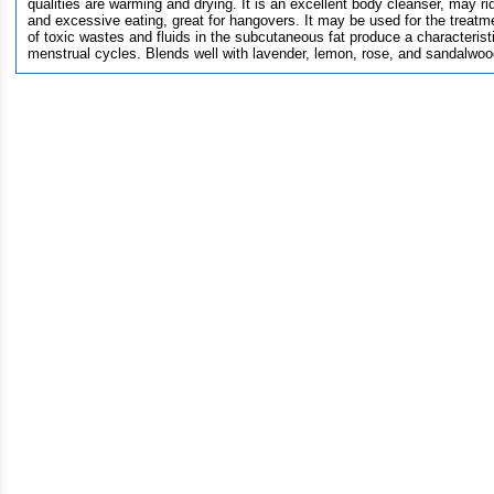
qualities are warming and drying. It is an excellent body cleanser, may ri
and excessive eating, great for hangovers. It may be used for the treatm
of toxic wastes and fluids in the subcutaneous fat produce a characteris
menstrual cycles. Blends well with lavender, lemon, rose, and sandalwoo