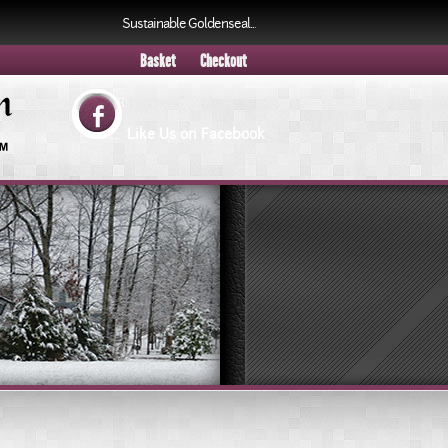
Sustainable Goldenseal..
.
Basket
Checkout
Like Us on Facebook