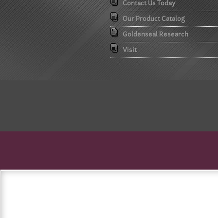
Contact Us Today
Our Product Catalog
Goldenseal Research
Visit