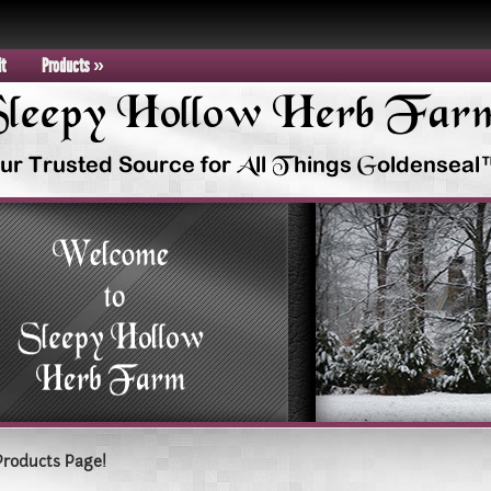
it
Products
»
Products Page!
epy Hollow Farm Today!!