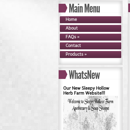
Main Menu
Dry Skin??? Try our Goldense
Goldenseal and Digestive Su
Home
About
FAQs
»
Contact
Products
»
WhatsNew
Our New Sleepy Hollow
Herb Farm Website!!!