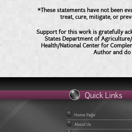
*These statements have not been eva
treat, cure, mitigate, or pr
Support for this work is gratefully 
States Department of Agriculture/
Health/National Center for Comple
Author and do 
Quick Links
Home Page
About Us