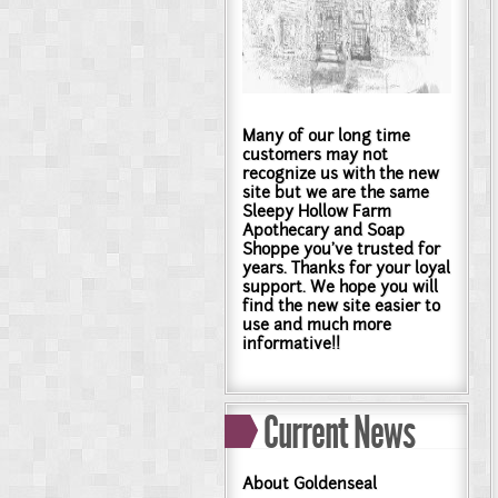
Many of our long time
customers may not
recognize us with the new
site but we are the same
Sleepy Hollow Farm
Apothecary and Soap
Shoppe you've trusted for
years. Thanks for your loyal
support. We hope you will
find the new site easier to
use and much more
informative!!
Current News
About Goldenseal