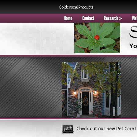
Goldenseal Products
Home
Contact
Research
»
Vis
Check out our new Pet Care 
Book your group visit to Sle