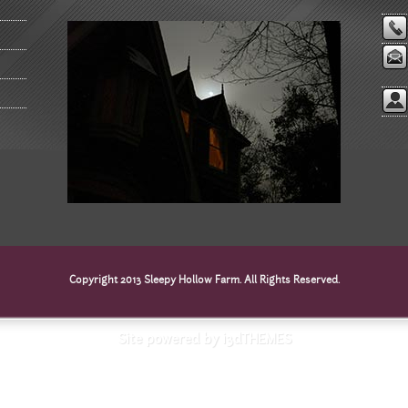
Copyright 2013 Sleepy Hollow Farm. All Rights Reserved.
Site powered by i3dTHEMES