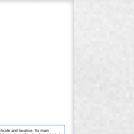
cticide and laxative. Its main