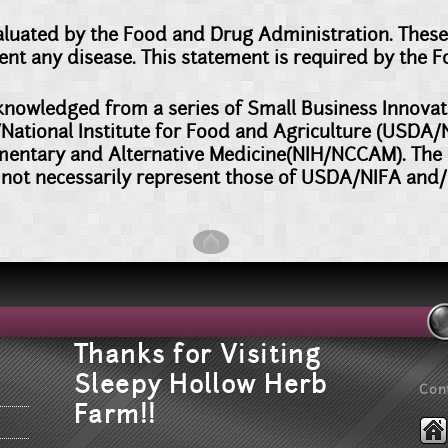
luated by the Food and Drug Administration. These
event any disease. This statement is required by the 
acknowledged from a series of Small Business Innov
National Institute for Food and Agriculture (USDA/NI
mentary and Alternative Medicine(NIH/NCCAM). The o
not necessarily represent those of USDA/NIFA an
T
hanks for Visiting
Sleepy Hollow Herb
Con
Farm!!