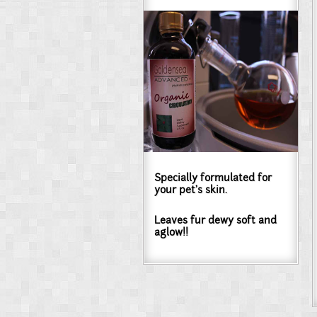
Specially formulated for
your pet's skin.
Leaves fur dewy soft and
aglow!!