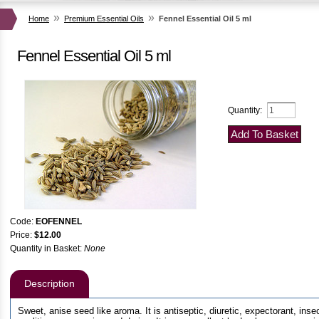
al Skin Products!!
»
»
Home
Premium Essential Oils
Fennel Essential Oil 5 ml
pport
Fennel Essential Oil 5 ml
Quantity:
Code:
EOFENNEL
Price:
$12.00
Quantity in Basket:
None
Description
Sweet, anise seed like aroma. It is antiseptic, diuretic, expectorant, inse