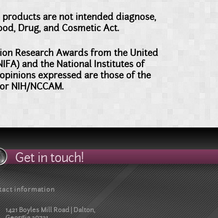
 products are not intended diagnose,
Food, Drug, and Cosmetic Act.
ation Research Awards from the United
FA) and the National Institutes of
pinions expressed are those of the
d/or NIH/NCCAM.
Get in touch!
tact information
1421 Boyles Mill Road | Dalton,
Georgia 30721