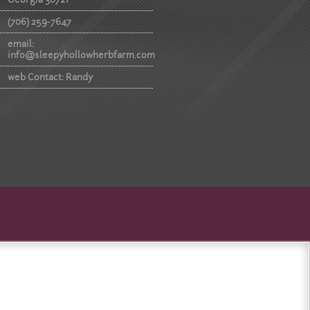
(706) 259-7647
email:
info@sleepyhollowherbfarm.com
web Contact: Randy