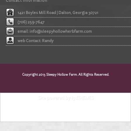
Contact information
1421 Boyles Mill Road | Dalton, Georgia 30721
(706) 259-7647
email:
info@sleepyhollowherbfarm.com
web Contact: Randy
Copyright 2013 Sleepy Hollow Farm. All Rights Reserved.
Site powered by i3dTHEMES