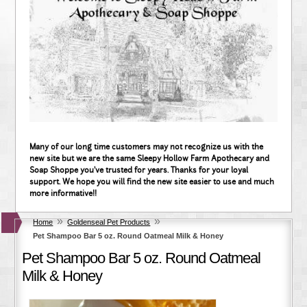
Many of our long time customers may not recognize us with the
new site but we are the same Sleepy Hollow Farm Apothecary and
Soap Shoppe you've trusted for years. Thanks for your loyal
support. We hope you will find the new site easier to use and much
more informative!!
»
»
Home
Goldenseal Pet Products
Pet Shampoo Bar 5 oz. Round Oatmeal Milk & Honey
Pet Shampoo Bar 5 oz. Round Oatmeal
Milk & Honey