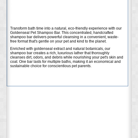
Shampoo Bar - Natural
Cleansing Power
Transform bath time into a natural, eco-friendly experience with our
Goldenseal Pet Shampoo Bar. This concentrated, handcrafted
shampoo bar delivers powerful cleansing in a convenient, waste-
free format that's gentle on your pet and kind to the planet.
Enriched with goldenseal extract and natural botanicals, our
shampoo bar creates a rich, luxurious lather that thoroughly
cleanses dirt, odors, and debris while nourishing your pet's skin and
coat. One bar lasts for multiple baths, making it an economical and
sustainable choice for conscientious pet parents.
Key Features:
Concentrated formula - one bar lasts for many baths
Enriched with goldenseal extract for natural cleansing
Creates rich, gentle lather that rinses clean
Eco-friendly, zero-waste alternative to liquid shampoos
Free from harsh chemicals, parabens, and sulfates
Handcrafted with quality natural ingredients
Benefits: