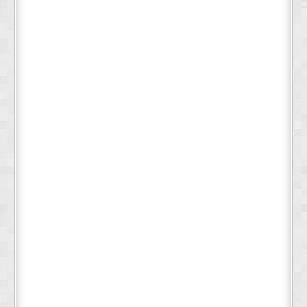
Deeply cleanses fur without stripping natural oils
Supports healthy skin and coat condition
Gentle enough for sensitive skin
Leaves coat clean, soft, and naturally fresh
No plastic bottles - better for the environment
Travel-friendly and TSA-compliant
Cost-effective - lasts longer than liquid shampoos
Perfect For:
Dogs and cats of all breeds and sizes
Regular grooming and bathing
Pets with sensitive or allergy-prone skin
Eco-conscious pet parents
Travel and camping with pets
Professional groomers seeking natural options
Why Choose a
Shampoo Bar?
Shampoo bars are the sustainable future of pet care. Our
concentrated formula means you're not paying for water or plastic
packaging - just pure, effective cleansing power. Each bar eliminates
the need for multiple plastic bottles, reducing waste while delivering