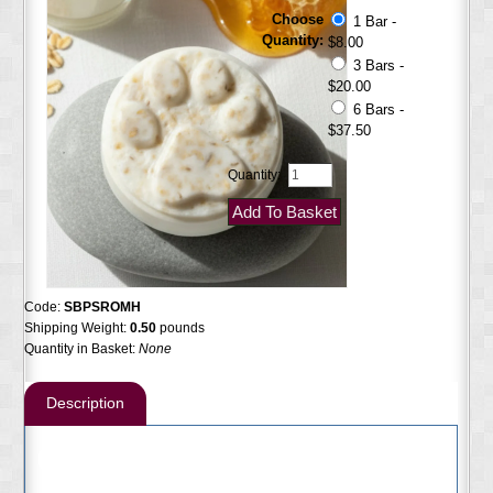
Choose
1 Bar -
Quantity:
$8.00
3 Bars -
$20.00
6 Bars -
$37.50
Quantity:
Code:
SBPSROMH
Shipping Weight:
0.50
pounds
Quantity in Basket:
None
Description
Goldenseal Pet