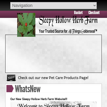
Basket
Checkout
Check out our new Pet Care Products Page!
Book your group visit to Sleepy Hollow Farm Today!!
WhatsNew
Dry Skin??? Try our Goldenseal Skin Products!!
Goldenseal and Digestive Support
Our New Sleepy Hollow Herb Farm Website!!!