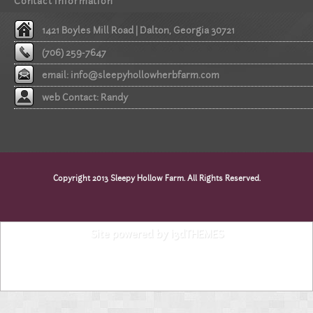
Contact information
1421 Boyles Mill Road | Dalton, Georgia 30721
(706) 259-7647
email:
info@sleepyhollowherbfarm.com
web Contact: Randy
Copyright 2013 Sleepy Hollow Farm. All Rights Reserved.
Site powered by i3dTHEMES