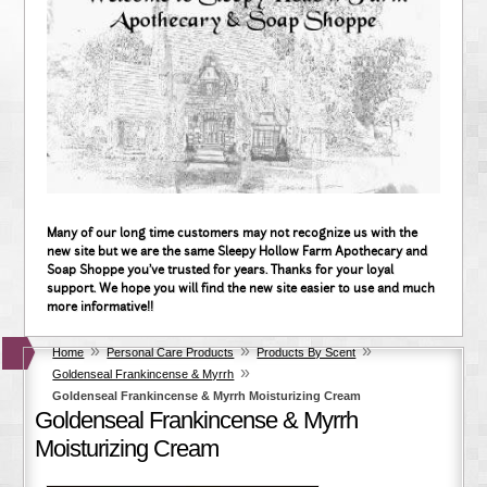
Many of our long time customers may not recognize us with the
new site but we are the same Sleepy Hollow Farm Apothecary and
Soap Shoppe you've trusted for years. Thanks for your loyal
support. We hope you will find the new site easier to use and much
more informative!!
»
»
»
Home
Personal Care Products
Products By Scent
»
Goldenseal Frankincense & Myrrh
Goldenseal Frankincense & Myrrh Moisturizing Cream
Goldenseal Frankincense & Myrrh
Moisturizing Cream