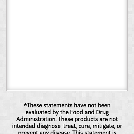
*These statements have not been
evaluated by the Food and Drug
Administration. These products are not
intended diagnose, treat, cure, mitigate, or
prevent any disease. This statement is