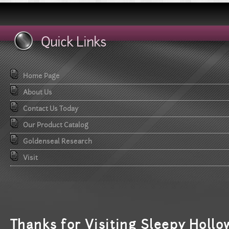
Quick Links
Home Page
About Us
Contact Us Today
Our Product Catalog
Goldenseal Research
Visit
T
hanks for Visiting Sleepy Hollo