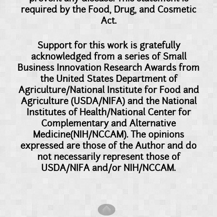
required by the Food, Drug, and Cosmetic
Act.
Support for this work is gratefully
acknowledged from a series of Small
Business Innovation Research Awards from
the United States Department of
Agriculture/National Institute for Food and
Agriculture (USDA/NIFA) and the National
Institutes of Health/National Center for
Complementary and Alternative
Medicine(NIH/NCCAM). The opinions
expressed are those of the Author and do
not necessarily represent those of
USDA/NIFA and/or NIH/NCCAM.