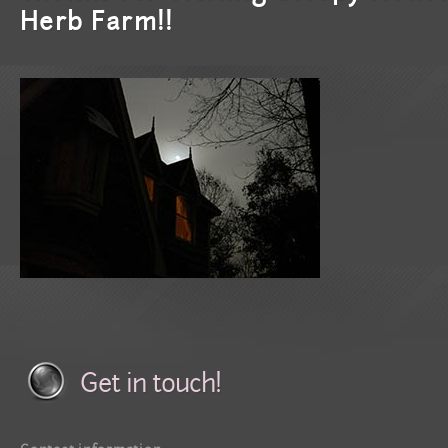
Herb Farm!!
Get in touch!