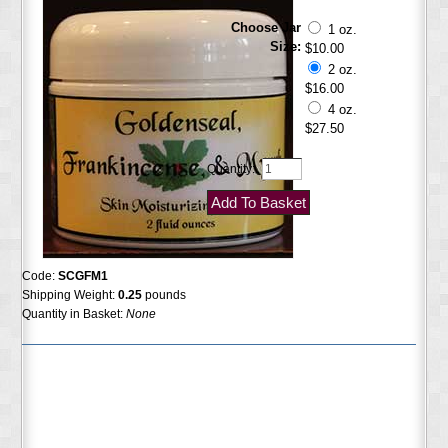
Choose Jar
1 oz.
Size:
$10.00
2 oz.
$16.00
4 oz.
$27.50
Quantity:
Code:
SCGFM1
Shipping Weight:
0.25
pounds
Quantity in Basket:
None