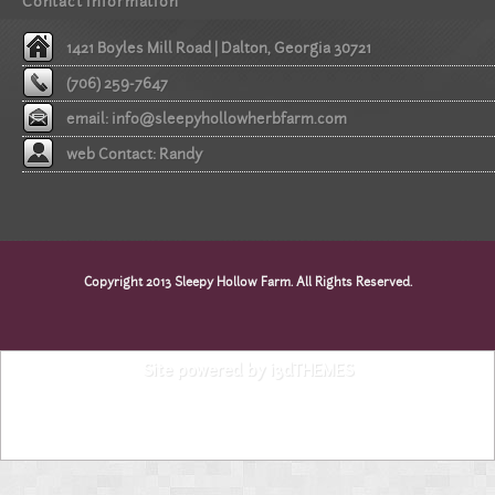
Contact information
1421 Boyles Mill Road | Dalton, Georgia 30721
(706) 259-7647
email:
info@sleepyhollowherbfarm.com
web Contact: Randy
Copyright 2013 Sleepy Hollow Farm. All Rights Reserved.
Site powered by i3dTHEMES