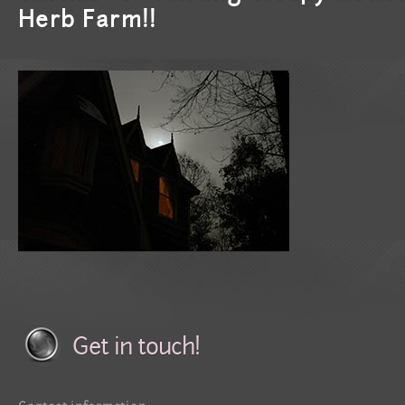
Herb Farm!!
Get in touch!