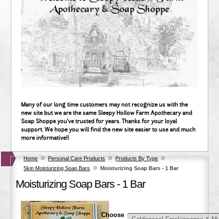
Many of our long time customers may not recognize us with the
new site but we are the same Sleepy Hollow Farm Apothecary and
Soap Shoppe you've trusted for years. Thanks for your loyal
support. We hope you will find the new site easier to use and much
more informative!!
»
»
»
Home
Personal Care Products
Products By Type
»
Skin Moisturizing Soap Bars
Moisturizing Soap Bars - 1 Bar
Moisturizing Soap Bars - 1 Bar
Choose