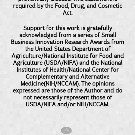
required by the Food, Drug, and Cosmetic
Act.
Support for this work is gratefully
acknowledged from a series of Small
Business Innovation Research Awards from
the United States Department of
Agriculture/National Institute for Food and
Agriculture (USDA/NIFA) and the National
Institutes of Health/National Center for
Complementary and Alternative
Medicine(NIH/NCCAM). The opinions
expressed are those of the Author and do
not necessarily represent those of
USDA/NIFA and/or NIH/NCCAM.