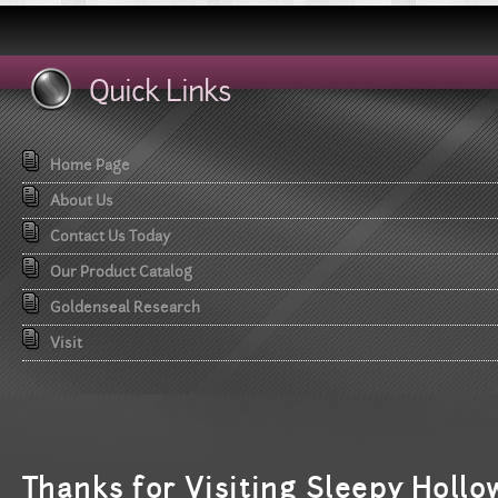
Quick Links
Home Page
About Us
Contact Us Today
Our Product Catalog
Goldenseal Research
Visit
T
hanks for Visiting Sleepy Hollo