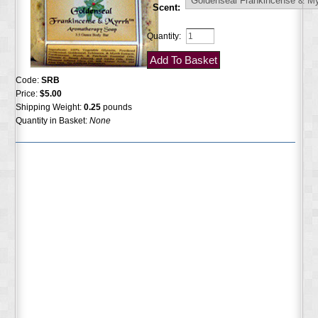
Scent:
Quantity:
Code:
SRB
Price:
$5.00
Shipping Weight:
0.25
pounds
Quantity in Basket:
None