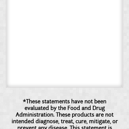
*These statements have not been
evaluated by the Food and Drug
Administration. These products are not
intended diagnose, treat, cure, mitigate, or
prevent any disease. This statement is