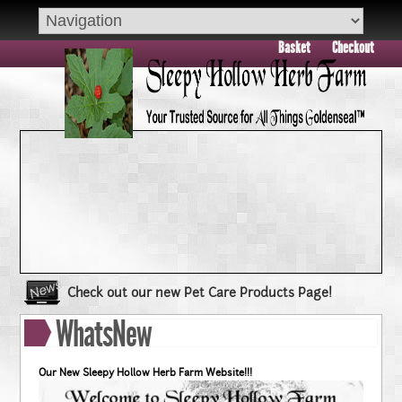
Basket
Checkout
Check out our new Pet Care Products Page!
Book your group visit to Sleepy Hollow Farm Today!!
WhatsNew
Dry Skin??? Try our Goldenseal Skin Products!!
Goldenseal and Digestive Support
Our New Sleepy Hollow Herb Farm Website!!!